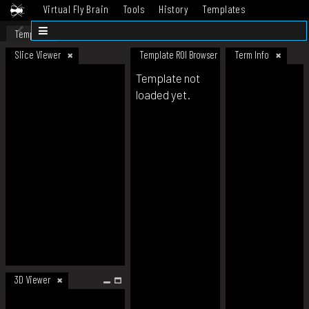
Virtual Fly Brain
Tools
History
Templates
Datasets
Help
Template
Slice Viewer
Template ROI Browser
Term Info
Template not
loaded yet.
3D Viewer