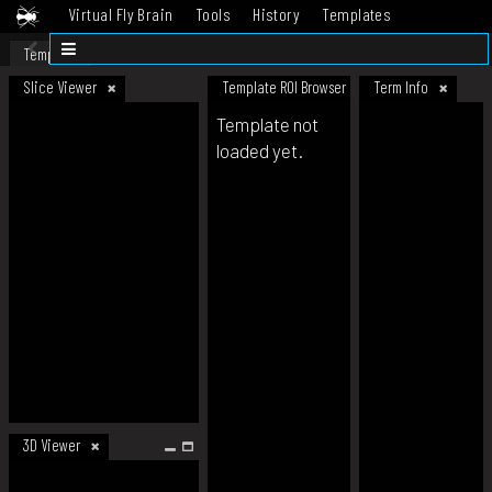
Virtual Fly Brain
Tools
History
Templates
Datasets
Help
Template
Slice Viewer
Template ROI Browser
Term Info
Template not
loaded yet.
3D Viewer