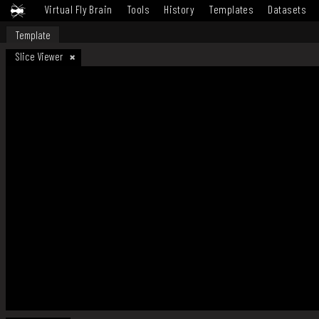
Virtual Fly Brain
Tools
History
Templates
Datasets
Template
Slice Viewer