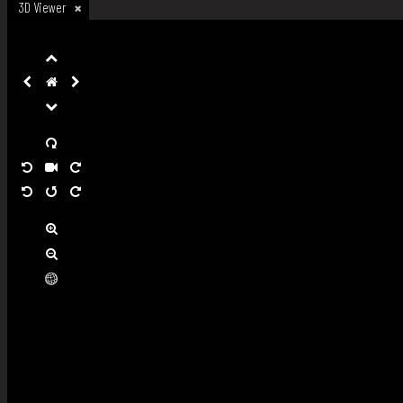
3D Viewer