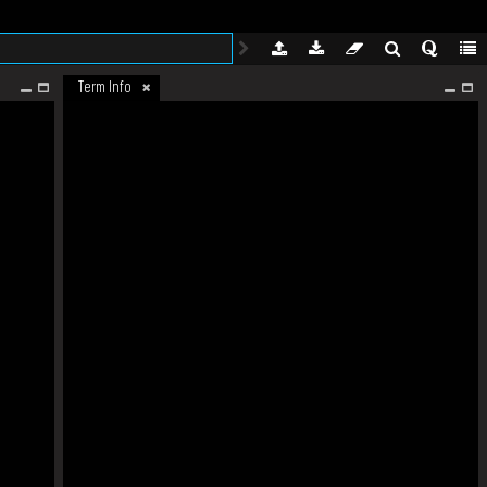
Term Info