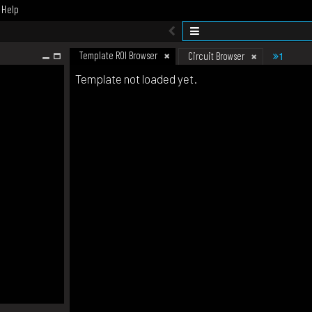
Help
Template ROI Browser
1
Circuit Browser
Template not loaded yet.