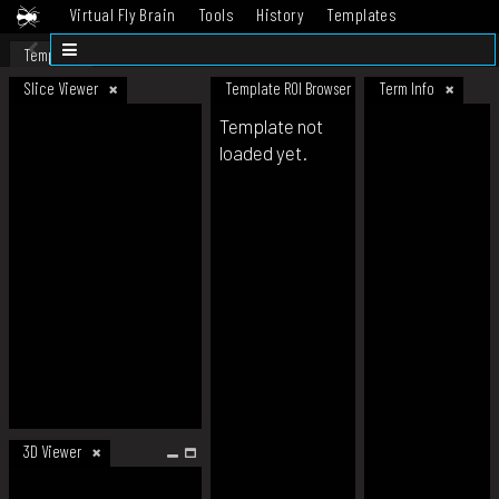
Virtual Fly Brain
Tools
History
Templates
Datasets
Help
Template
Slice Viewer
Template ROI Browser
Term Info
Template not
loaded yet.
3D Viewer