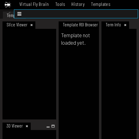
Virtual Fly Brain
Tools
History
Templates
Datasets
Help
Template
Slice Viewer
Template ROI Browser
Term Info
Template not
loaded yet.
3D Viewer