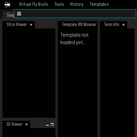
Virtual Fly Brain
Tools
History
Templates
Datasets
Help
Template
Slice Viewer
Template ROI Browser
Term Info
Template not
loaded yet.
3D Viewer