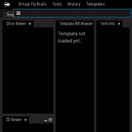
Virtual Fly Brain
Tools
History
Templates
Datasets
Help
Template
Slice Viewer
Template ROI Browser
Term Info
Template not
loaded yet.
3D Viewer