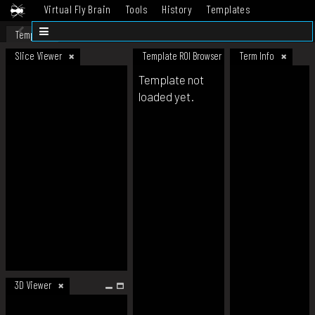
Virtual Fly Brain
Tools
History
Templates
Datasets
Help
Template
Slice Viewer
Template ROI Browser
Term Info
Template not
loaded yet.
3D Viewer