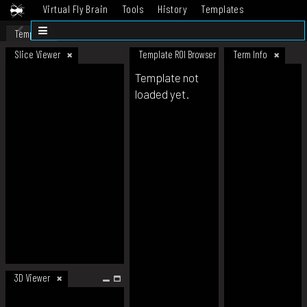
Virtual Fly Brain
Tools
History
Templates
Datasets
Help
Template
Slice Viewer
Template ROI Browser
Term Info
Template not
loaded yet.
3D Viewer