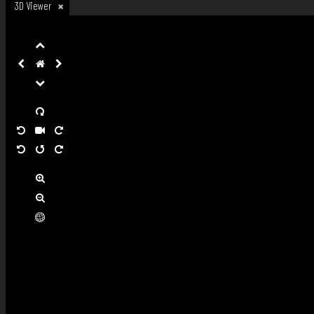
3D Viewer