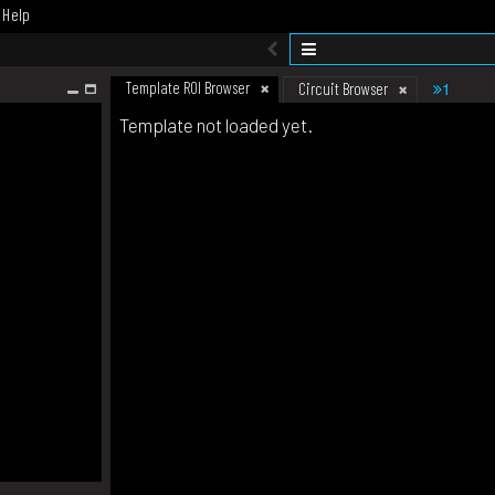
Help
Template ROI Browser
1
Circuit Browser
Template not loaded yet.