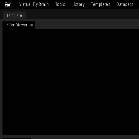
Virtual Fly Brain
Tools
History
Templates
Datasets
Template
Slice Viewer