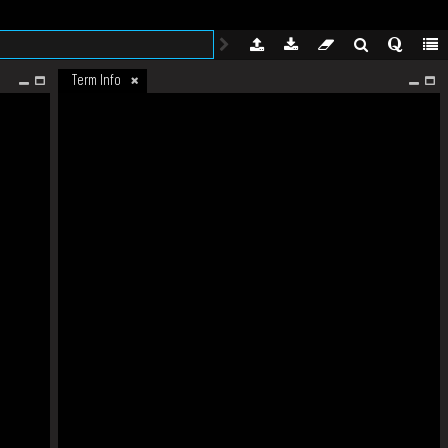
Term Info