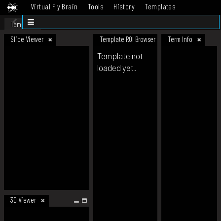
Virtual Fly Brain
Tools
History
Templates
Datasets
Help
Template
Slice Viewer
Template ROI Browser
Term Info
Template not
loaded yet.
3D Viewer