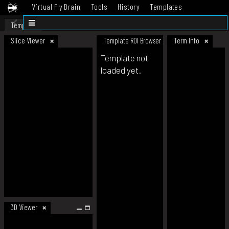
Virtual Fly Brain
Tools
History
Templates
Datasets
Help
Template
Slice Viewer
Template ROI Browser
Term Info
Template not
loaded yet.
3D Viewer