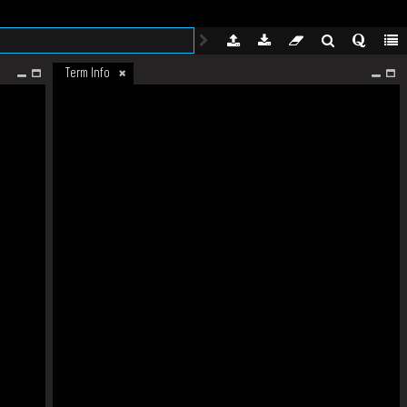
Term Info