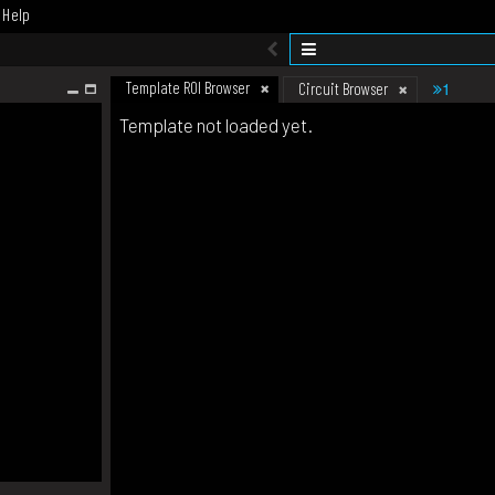
Help
Template ROI Browser
1
Circuit Browser
Template not loaded yet.