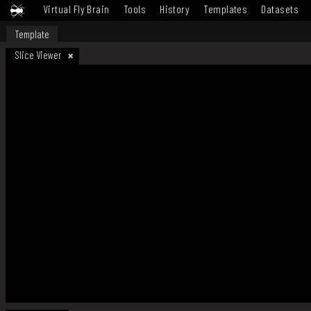
Virtual Fly Brain
Tools
History
Templates
Datasets
Template
Slice Viewer