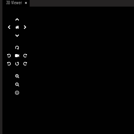
3D Viewer