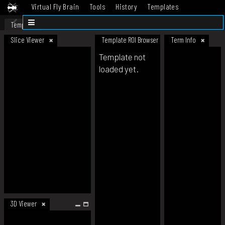
Virtual Fly Brain
Tools
History
Templates
Datasets
Help
Template
Slice Viewer
Template ROI Browser
Term Info
Template not
loaded yet.
3D Viewer