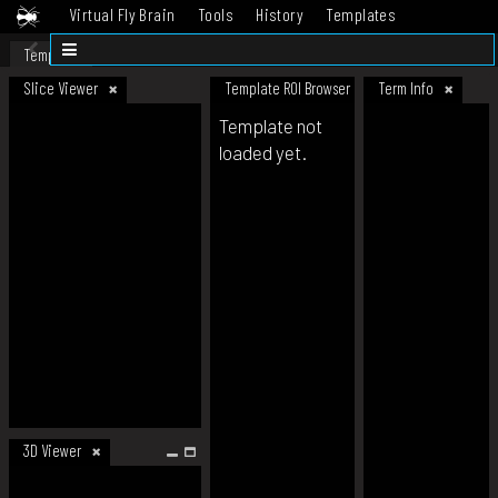
Virtual Fly Brain
Tools
History
Templates
Datasets
Help
Template
Slice Viewer
Template ROI Browser
Term Info
Template not
loaded yet.
3D Viewer