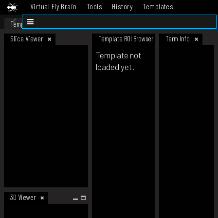
Virtual Fly Brain
Tools
History
Templates
Datasets
Help
Template
Slice Viewer
Template ROI Browser
Term Info
Template not
loaded yet.
3D Viewer