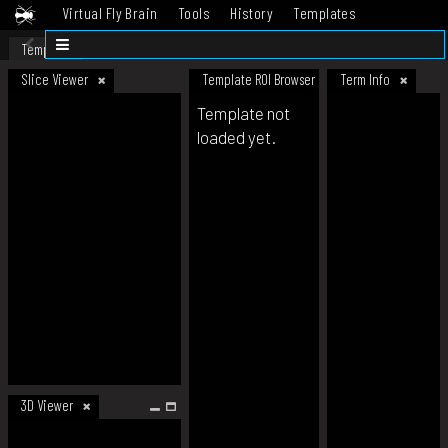
Virtual Fly Brain
Tools
History
Templates
Datasets
Help
Template
Slice Viewer
Template ROI Browser
Term Info
Template not
loaded yet.
3D Viewer