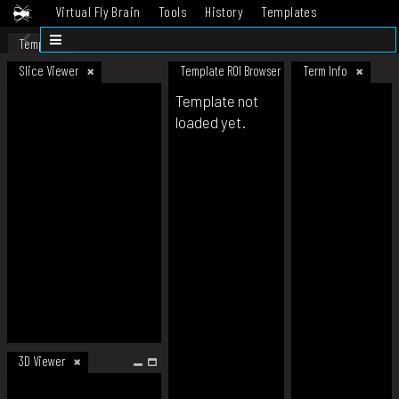
Virtual Fly Brain
Tools
History
Templates
Datasets
Help
Template
Slice Viewer
Template ROI Browser
Term Info
Template not
loaded yet.
3D Viewer