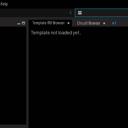
Help
Template ROI Browser
1
Circuit Browser
Template not loaded yet.