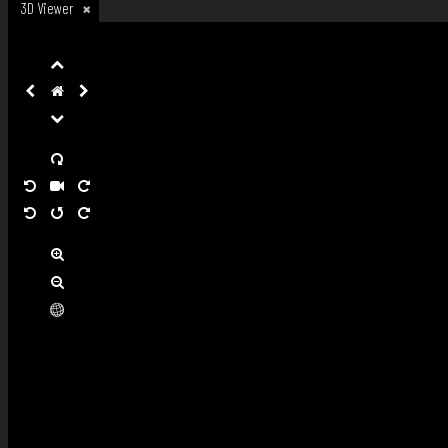
3D Viewer