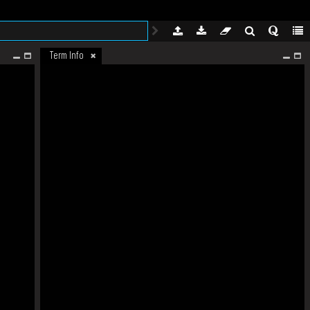
Term Info