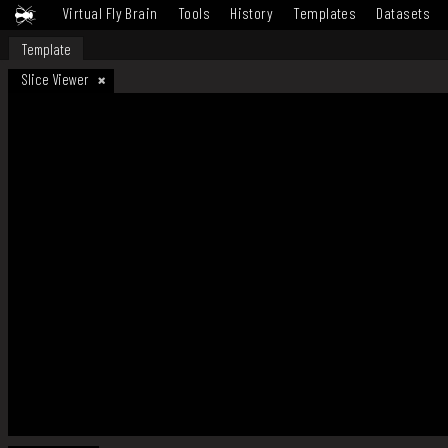
Virtual Fly Brain
Tools
History
Templates
Datasets
Template
Slice Viewer