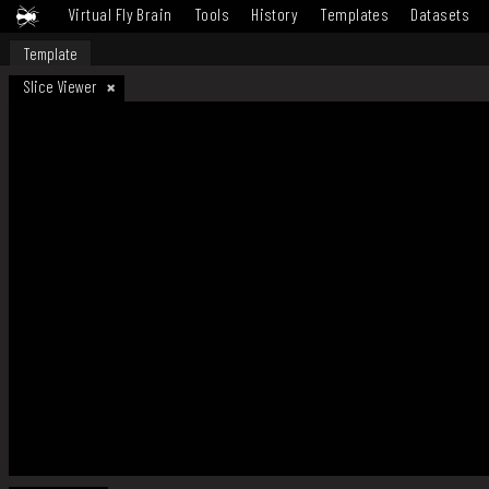
Virtual Fly Brain
Tools
History
Templates
Datasets
Template
Slice Viewer