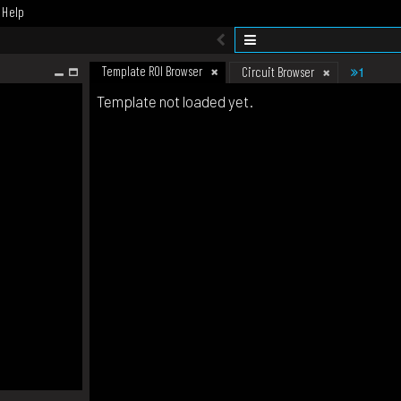
Help
Template ROI Browser
1
Circuit Browser
Template not loaded yet.