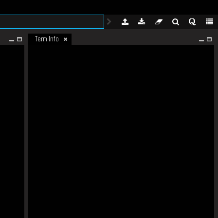
Term Info