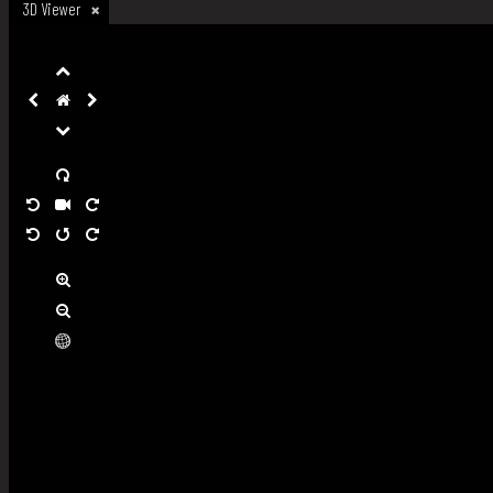
3D Viewer