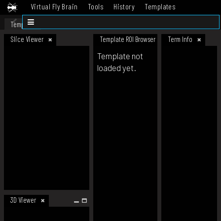
Virtual Fly Brain
Tools
History
Templates
Datasets
Help
Template
Slice Viewer
Template ROI Browser
Term Info
Template not
loaded yet.
3D Viewer