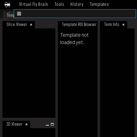
Virtual Fly Brain
Tools
History
Templates
Datasets
Help
Template
Slice Viewer
Template ROI Browser
Term Info
Template not
loaded yet.
3D Viewer