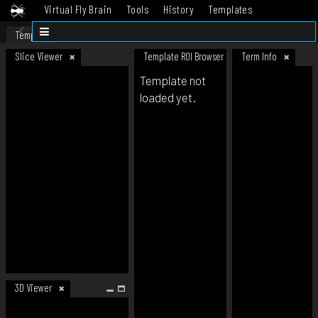
Virtual Fly Brain
Tools
History
Templates
Datasets
Help
Template
Slice Viewer
Template ROI Browser
Term Info
Template not
loaded yet.
3D Viewer