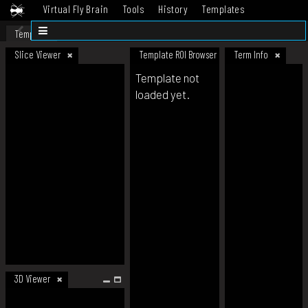
Virtual Fly Brain
Tools
History
Templates
Datasets
Help
Template
Slice Viewer
Template ROI Browser
Term Info
Template not
loaded yet.
3D Viewer