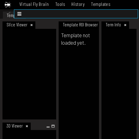
Virtual Fly Brain
Tools
History
Templates
Datasets
Help
Template
Slice Viewer
Template ROI Browser
Term Info
Template not
loaded yet.
3D Viewer