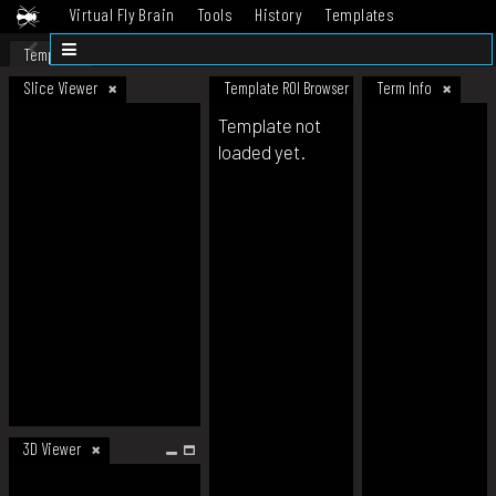
Virtual Fly Brain
Tools
History
Templates
Datasets
Help
Template
Slice Viewer
Template ROI Browser
Term Info
Template not
loaded yet.
3D Viewer