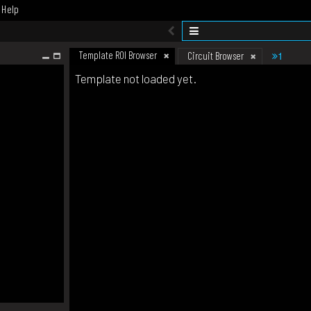
Help
Template ROI Browser
1
Circuit Browser
Template not loaded yet.