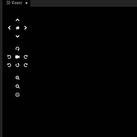
3D Viewer