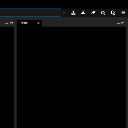
Term Info