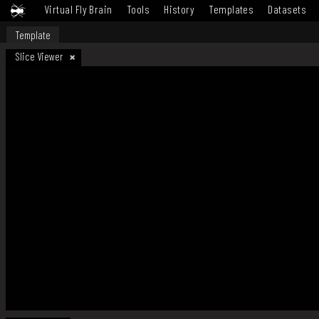
Virtual Fly Brain
Tools
History
Templates
Datasets
Template
Slice Viewer