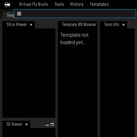
Virtual Fly Brain
Tools
History
Templates
Datasets
Help
Template
Slice Viewer
Template ROI Browser
Term Info
Template not
loaded yet.
3D Viewer