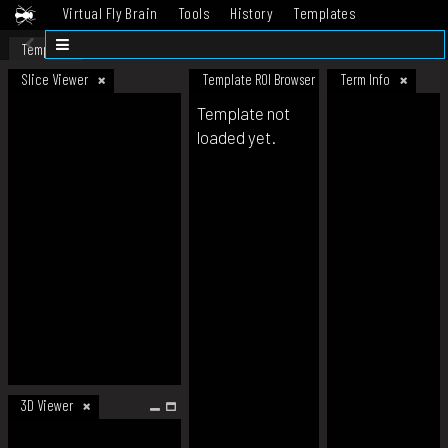
Virtual Fly Brain
Tools
History
Templates
Datasets
Help
Template
Slice Viewer
Template ROI Browser
Term Info
Template not
loaded yet.
3D Viewer