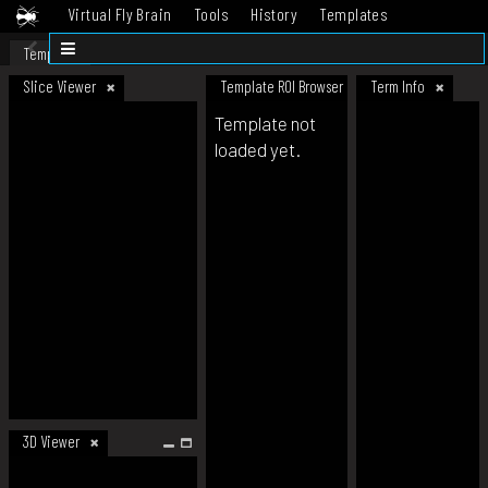
Virtual Fly Brain
Tools
History
Templates
Datasets
Help
Template
Slice Viewer
Template ROI Browser
Term Info
Template not
loaded yet.
3D Viewer