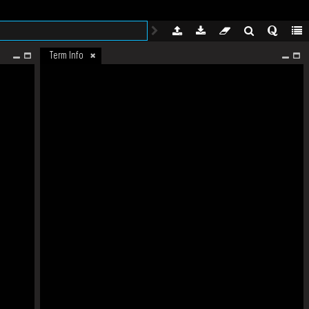
Term Info