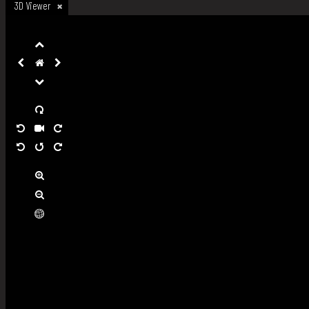
3D Viewer