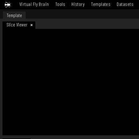
Virtual Fly Brain
Tools
History
Templates
Datasets
Template
Slice Viewer