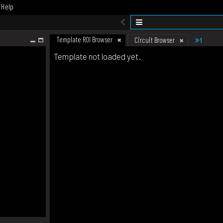
Help
Template ROI Browser
1
Circuit Browser
Template not loaded yet.