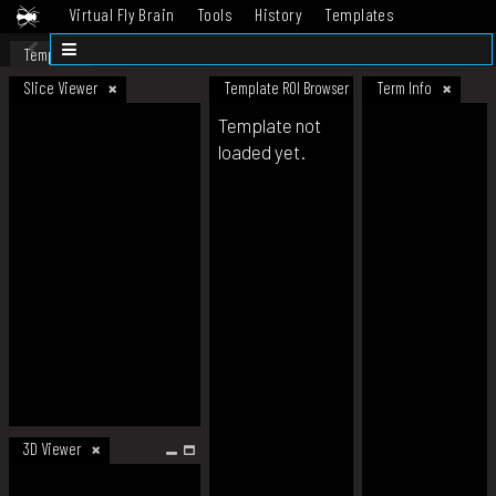
Virtual Fly Brain
Tools
History
Templates
Datasets
Help
Template
Slice Viewer
Template ROI Browser
Term Info
Template not
loaded yet.
3D Viewer