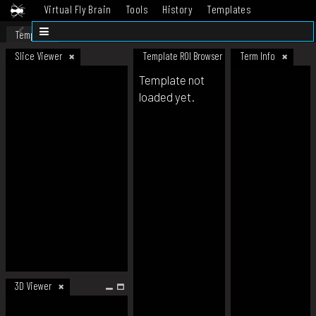
Virtual Fly Brain
Tools
History
Templates
Datasets
Help
Template
Slice Viewer
Template ROI Browser
Term Info
Template not
loaded yet.
3D Viewer