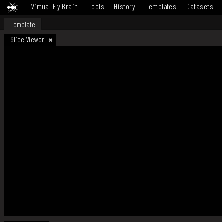
Virtual Fly Brain
Tools
History
Templates
Datasets
Template
Slice Viewer