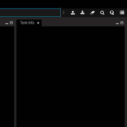
Term Info