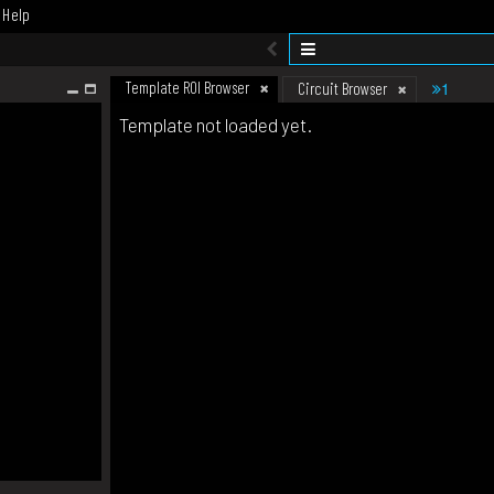
Help
Template ROI Browser
1
Circuit Browser
Template not loaded yet.