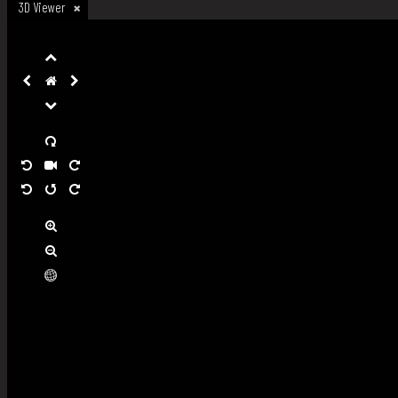
3D Viewer