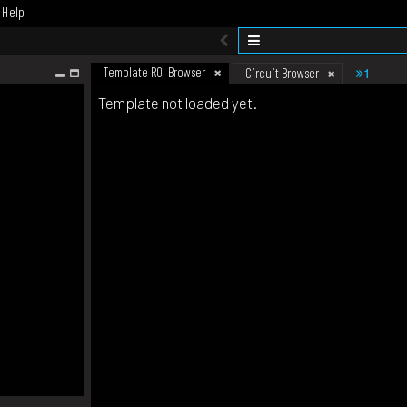
Help
Template ROI Browser
1
Circuit Browser
Template not loaded yet.