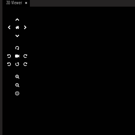
3D Viewer