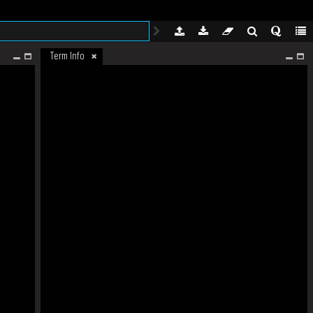
Term Info