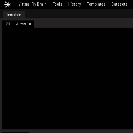
Virtual Fly Brain
Tools
History
Templates
Datasets
Template
Slice Viewer