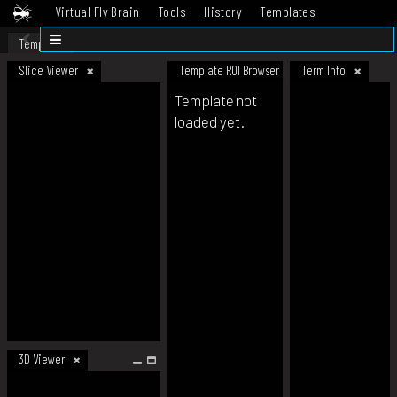
Virtual Fly Brain
Tools
History
Templates
Datasets
Help
Template
Slice Viewer
Template ROI Browser
Term Info
Template not
loaded yet.
3D Viewer