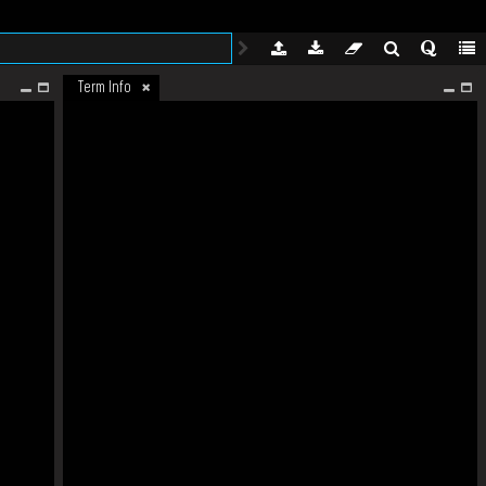
Term Info