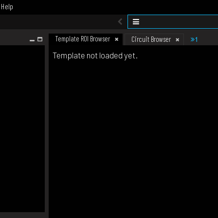
Help
Template ROI Browser
1
Circuit Browser
Template not loaded yet.