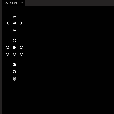
3D Viewer