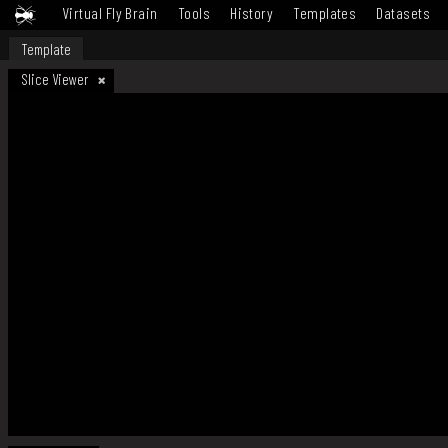
Virtual Fly Brain
Tools
History
Templates
Datasets
Template
Slice Viewer