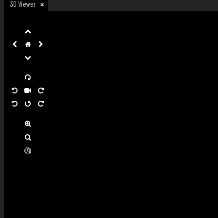
3D Viewer