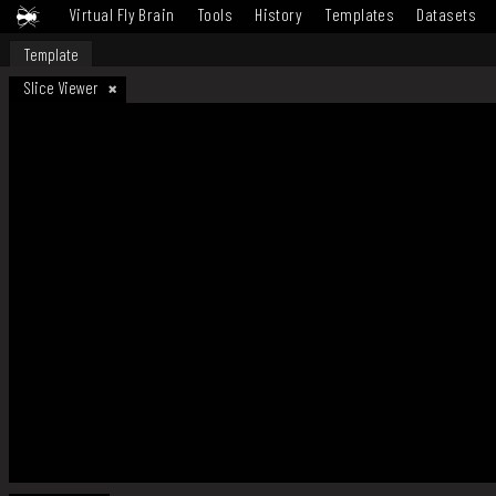
Virtual Fly Brain
Tools
History
Templates
Datasets
Template
Slice Viewer