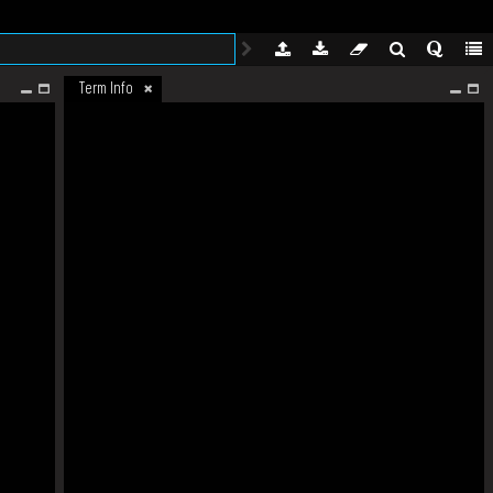
Term Info