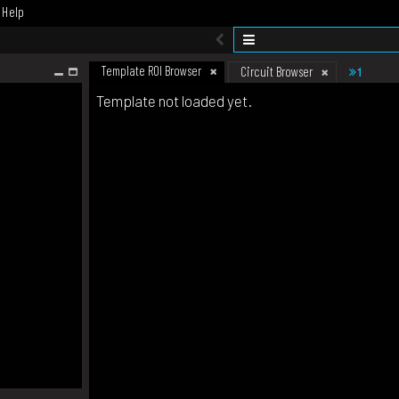
Help
Template ROI Browser
1
Circuit Browser
Template not loaded yet.