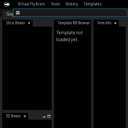
Virtual Fly Brain
Tools
History
Templates
Datasets
Help
Template
Slice Viewer
Template ROI Browser
Term Info
Template not
loaded yet.
3D Viewer