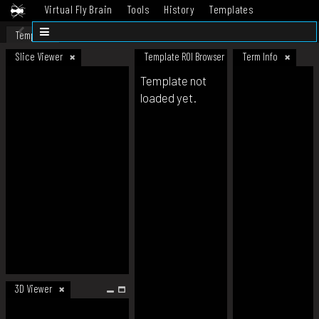
Virtual Fly Brain
Tools
History
Templates
Datasets
Help
Template
Slice Viewer
Template ROI Browser
Term Info
Template not
loaded yet.
3D Viewer