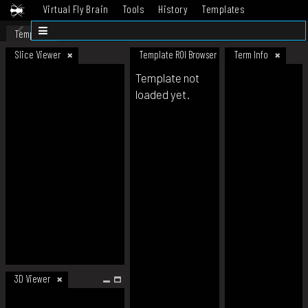
Virtual Fly Brain
Tools
History
Templates
Datasets
Help
Template
Slice Viewer
Template ROI Browser
Term Info
Template not
loaded yet.
3D Viewer