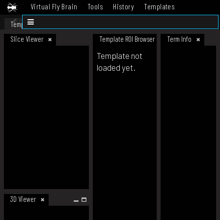
Virtual Fly Brain
Tools
History
Templates
Datasets
Help
Template
Slice Viewer
Template ROI Browser
Term Info
Template not
loaded yet.
3D Viewer