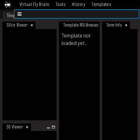
Virtual Fly Brain
Tools
History
Templates
Datasets
Help
Template
Slice Viewer
Template ROI Browser
Term Info
Template not
loaded yet.
3D Viewer