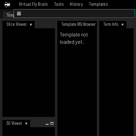
Virtual Fly Brain
Tools
History
Templates
Datasets
Help
Template
Slice Viewer
Template ROI Browser
Term Info
Template not
loaded yet.
3D Viewer