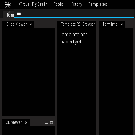
Virtual Fly Brain
Tools
History
Templates
Datasets
Help
Template
Slice Viewer
Template ROI Browser
Term Info
Template not
loaded yet.
3D Viewer