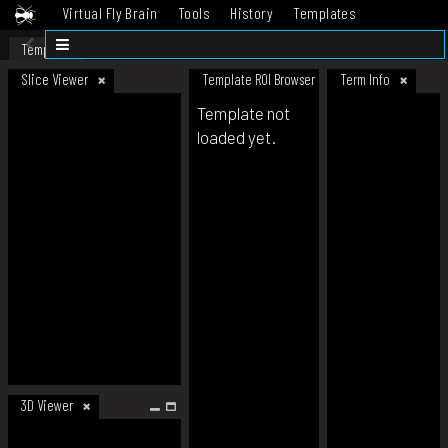
Virtual Fly Brain
Tools
History
Templates
Datasets
Help
Template
Slice Viewer
Template ROI Browser
Term Info
Template not
loaded yet.
3D Viewer