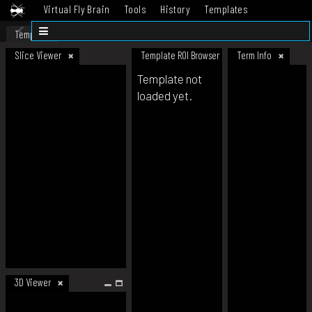
Virtual Fly Brain
Tools
History
Templates
Datasets
Help
Template
Slice Viewer
Template ROI Browser
Term Info
Template not
loaded yet.
3D Viewer