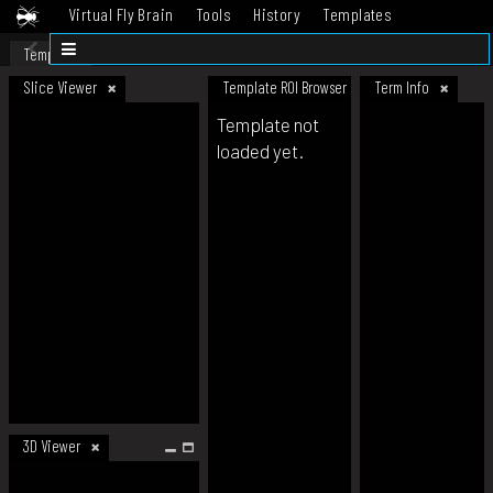
Virtual Fly Brain
Tools
History
Templates
Datasets
Help
Template
Slice Viewer
Template ROI Browser
Term Info
Template not
loaded yet.
3D Viewer