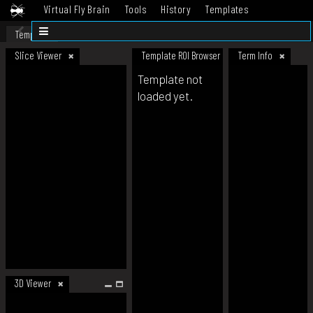
Virtual Fly Brain
Tools
History
Templates
Datasets
Help
Template
Slice Viewer
Template ROI Browser
Term Info
Template not
loaded yet.
3D Viewer