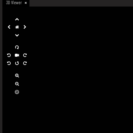
3D Viewer