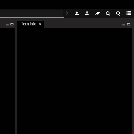
Term Info