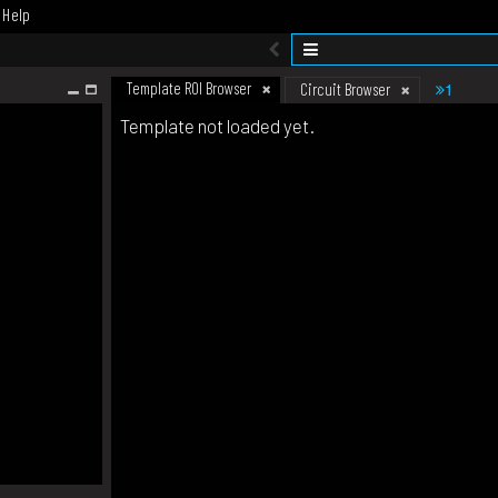
Help
Template ROI Browser
1
Circuit Browser
Template not loaded yet.