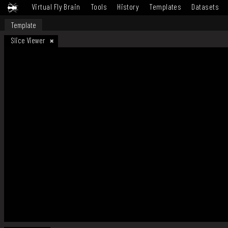
Virtual Fly Brain
Tools
History
Templates
Datasets
Template
Slice Viewer